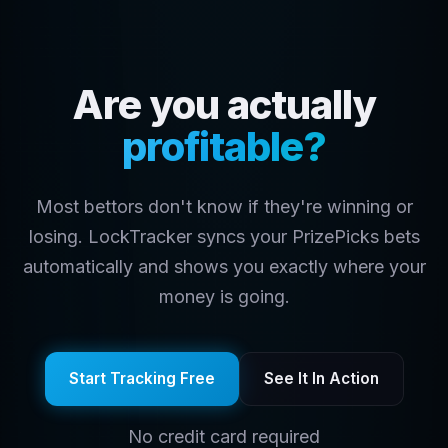
Are you actually
profitable?
Most bettors don't know if they're winning or
losing. LockTracker syncs your PrizePicks bets
automatically and shows you exactly where your
money is going.
Start Tracking Free
See It In Action
No credit card required