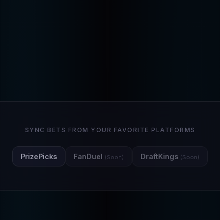
SYNC BETS FROM YOUR FAVORITE PLATFORMS
PrizePicks
FanDuel
DraftKings
(Soon)
(Soon)