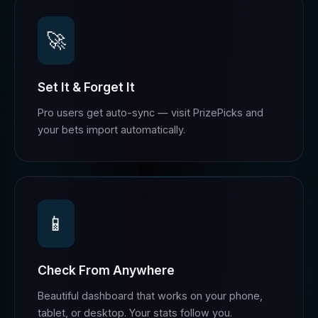
🚀
Set It & Forget It
Pro users get auto-sync — visit PrizePicks and
your bets import automatically.
📱
Check From Anywhere
Beautiful dashboard that works on your phone,
tablet, or desktop. Your stats follow you.