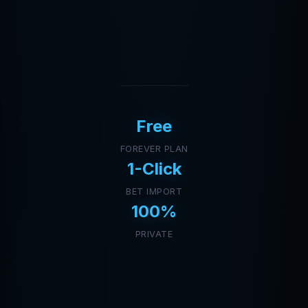
Free
FOREVER PLAN
1-Click
BET IMPORT
100%
PRIVATE