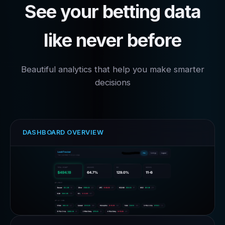
See your betting data
like never before
Beautiful analytics that help you make smarter
decisions
DASHBOARD OVERVIEW