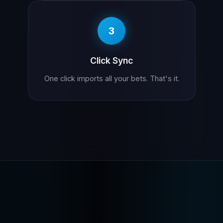
3
Click Sync
One click imports all your bets. That's it.