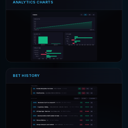
ANALYTICS CHARTS
BET HISTORY