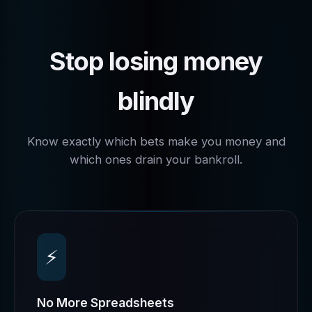
Stop losing money
blindly
Know exactly which bets make you money and
which ones drain your bankroll.
⚡
No More Spreadsheets