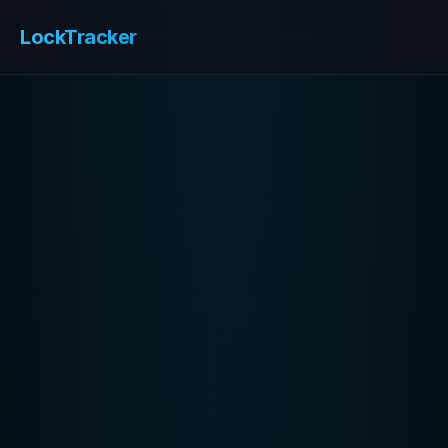
LockTracker