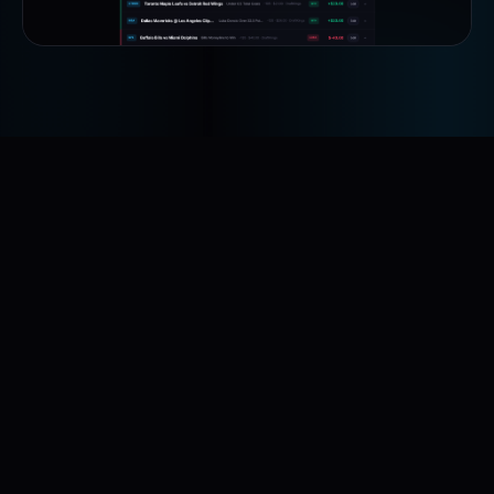
Simple, transparent
pricing
Start free. Upgrade when you're ready.