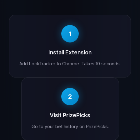
1
Install Extension
Add LockTracker to Chrome. Takes 10 seconds.
2
Visit PrizePicks
Go to your bet history on PrizePicks.