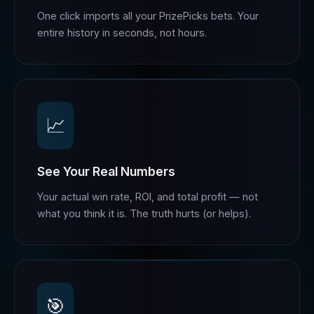
One click imports all your PrizePicks bets. Your
entire history in seconds, not hours.
📈
See Your Real Numbers
Your actual win rate, ROI, and total profit — not
what you think it is. The truth hurts (or helps).
🎯