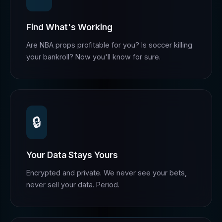
Find What's Working
Are NBA props profitable for you? Is soccer killing
your bankroll? Now you'll know for sure.
🔒
Your Data Stays Yours
Encrypted and private. We never see your bets,
never sell your data. Period.