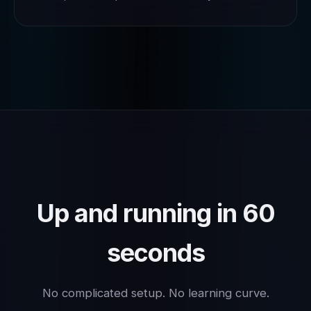
Up and running in 60
seconds
No complicated setup. No learning curve.